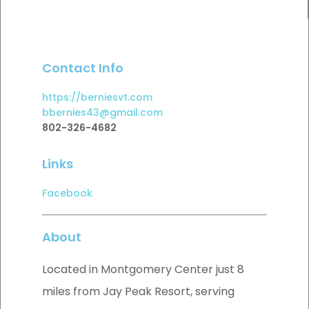
Contact Info
https://berniesvt.com
bbernies43@gmail.com
802-326-4682
Links
Facebook
About
Located in Montgomery Center just 8
miles from Jay Peak Resort, serving