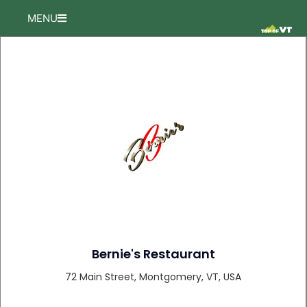
Skip
MENU
to
content
Bernie's Restaurant
72 Main Street, Montgomery, VT, USA