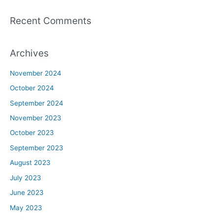
Recent Comments
Archives
November 2024
October 2024
September 2024
November 2023
October 2023
September 2023
August 2023
July 2023
June 2023
May 2023