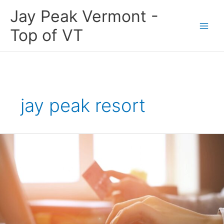
Skip
Jay Peak Vermont -
to
content
Top of VT
jay peak resort
Shop
the
Jay
Peak
Region
this
Season.