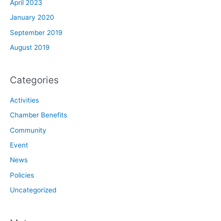
April 2023
January 2020
September 2019
August 2019
Categories
Activities
Chamber Benefits
Community
Event
News
Policies
Uncategorized