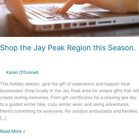
Shop the Jay Peak Region this Season.
Karen O'Donnell
This holiday season, give the gift of experience and support local
businesses! Shop locally in the Jay Peak area for unique gifts that will
create lasting memories. From gift certificates for a relaxing spa day
to a guided winter hike, cozy winter wear, and skiing adventures,
there’s something for everyone. For outdoor enthusiasts and families
[…]
Read More »