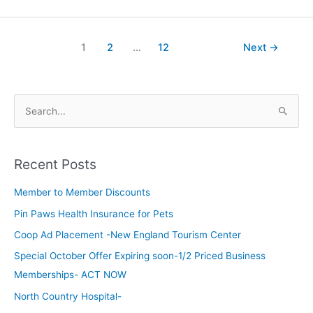
1
2
…
12
Next
→
S
e
a
Recent Posts
r
c
Member to Member Discounts
h
Pin Paws Health Insurance for Pets
f
Coop Ad Placement -New England Tourism Center
o
Special October Offer Expiring soon-1/2 Priced Business
r
Memberships- ACT NOW
:
North Country Hospital-