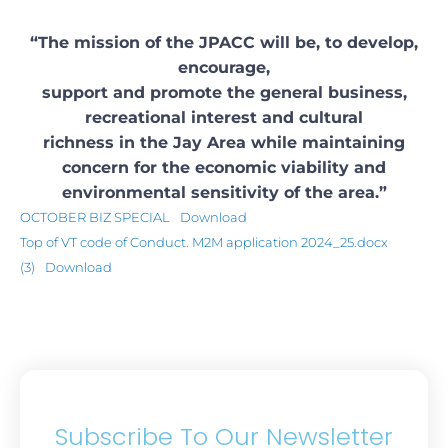
“The mission of the JPACC will be, to develop,
encourage,
support and promote the general business,
recreational interest and cultural
richness in the Jay Area while maintaining
concern for the economic viability and
environmental sensitivity of the area.”
OCTOBER BIZ SPECIAL
Download
Top of VT code of Conduct. M2M application 2024_25.docx
(3)
Download
Subscribe To Our Newsletter