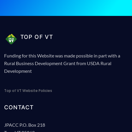
TOP OF VT
Funding for this Website was made possible in part with a
Rural Business Development Grant from USDA Rural
Development
Top of VT Website Policies
CONTACT
JPACC P.O. Box 218