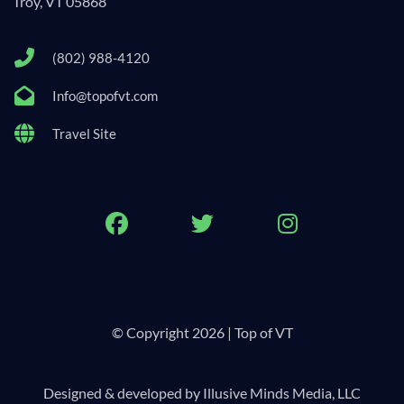
Troy, VT 05868
(802) 988-4120
Info@topofvt.com
Travel Site
Facebook
Twitter
Instagram
© Copyright 2026 | Top of VT
Designed & developed by Illusive Minds Media, LLC