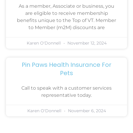
As a member, Associate or business, you
are eligible to receive membership
benefits unique to the Top of VT. Member
to Member (m2M) discounts are
Karen O'Donnell
November 12, 2024
Pin Paws Health Insurance For
Pets
Call to speak with a customer services
representative today.
Karen O'Donnell
November 6, 2024