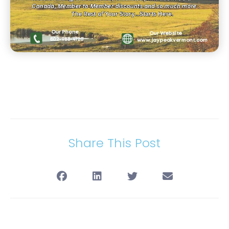
Share This Post