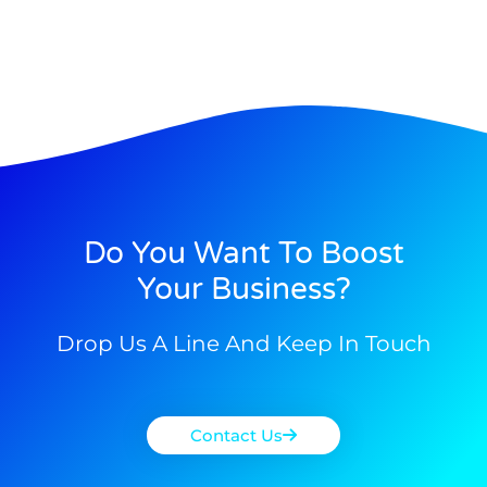
Do You Want To Boost
Your Business?
Drop Us A Line And Keep In Touch
Contact Us