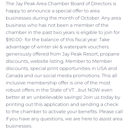
The Jay Peak Area Chamber Board of Directors is
happy to announce a special offer to area
businesses during the month of October. Any area
business who has not been a member of the
chamber in the past two years is eligible to join for
$90.00- for the balance of this fiscal year. Take
advantage of winter ski & waterpark vouchers
generously offered from Jay Peak Resort, propane
discounts, website listing, Member to Member
discounts, special print opportunities in USA and
Canada and our social media promotions. This all
inclusive membership offer is one of the most
robust offers in the State of VT …but NOW even
better at an unbelievable savings! Join us today by
printing out this application and sending a check
to the chamber to activate your benefits. Please call
if you have any questions, we are here to assist area
businesses.