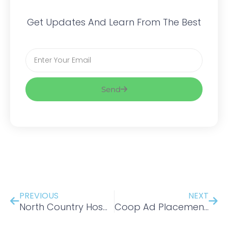
Get Updates And Learn From The Best
Email
Send
Prev
Nex
PREVIOUS
NEXT
North Country Hospital-
Coop Ad Placement -New England Tourism Center