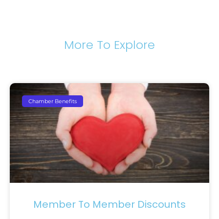
More To Explore
Chamber Benefits
Member To Member Discounts