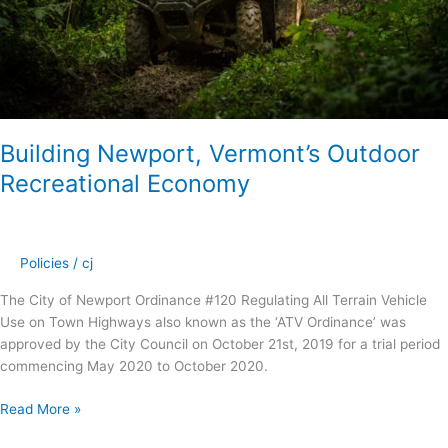
Building Newport, Vermont’s Outdoor
Recreational Economy
Policies
/
cj
The City of Newport Ordinance #120 Regulating All Terrain Vehicle
Use on Town Highways also known as the ‘ATV Ordinance’ was
approved by the City Council on October 21st, 2019 for a trial period
commencing May 2020 to October 2020.
Read More »