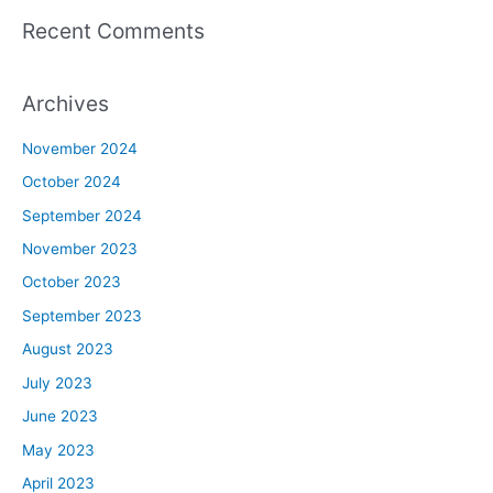
Recent Comments
Archives
November 2024
October 2024
September 2024
November 2023
October 2023
September 2023
August 2023
July 2023
June 2023
May 2023
April 2023