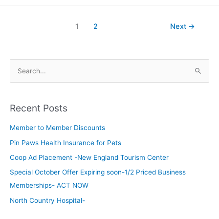
1
2
Next
→
S
e
a
Recent Posts
r
c
Member to Member Discounts
h
Pin Paws Health Insurance for Pets
f
Coop Ad Placement -New England Tourism Center
o
Special October Offer Expiring soon-1/2 Priced Business
r
Memberships- ACT NOW
:
North Country Hospital-