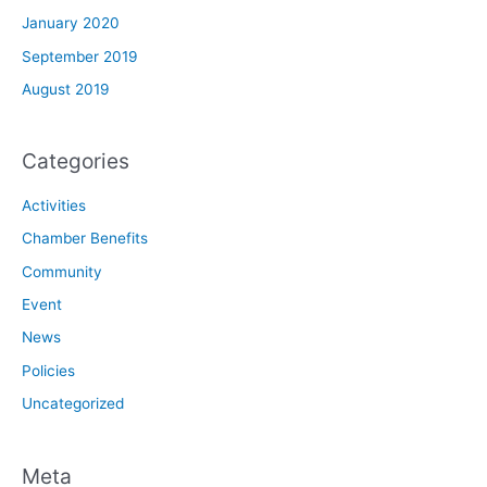
January 2020
September 2019
August 2019
Categories
Activities
Chamber Benefits
Community
Event
News
Policies
Uncategorized
Meta