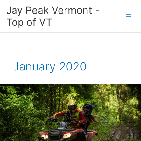
Skip
Jay Peak Vermont -
to
content
Top of VT
January 2020
Building
Newport,
Vermont’s
Outdoor
Recreational
Economy