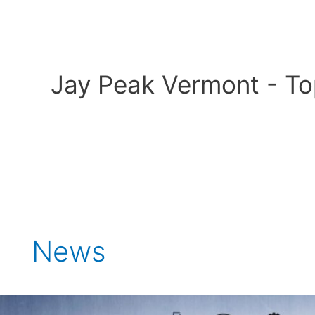
Skip
to
content
Jay Peak Vermont - To
News
2023-