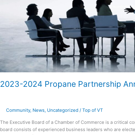
2023-2024 Propane Partnership A
Community
,
News
,
Uncategorized
/
Top of VT
The Executive Board of a Chamber of Commerce is a critical co
board consists of experienced business leaders who are elected