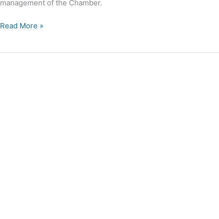
management of the Chamber.
Read More »