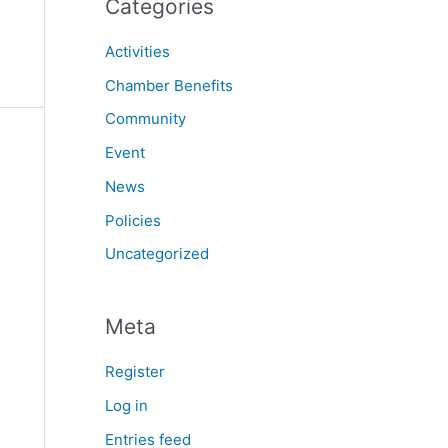
Categories
Activities
Chamber Benefits
Community
Event
News
Policies
Uncategorized
Meta
Register
Log in
Entries feed