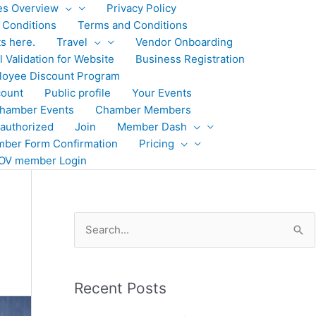
ies Overview
Privacy Policy
 Conditions
Terms and Conditions
ts here.
Travel
Vendor Onboarding
 Validation for Website
Business Registration
loyee Discount Program
ount
Public profile
Your Events
hamber Events
Chamber Members
authorized
Join
Member Dash
ber Form Confirmation
Pricing
OV member Login
S
e
a
Recent Posts
r