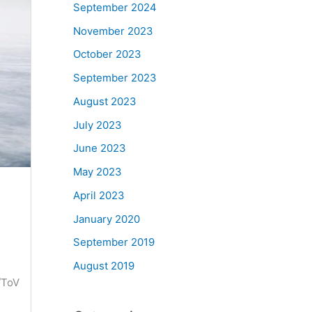
September 2024
November 2023
October 2023
September 2023
August 2023
July 2023
June 2023
May 2023
April 2023
January 2020
September 2019
August 2019
/ToV