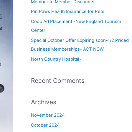
c
Member to Member Discounts
h
Pin Paws Health Insurance for Pets
f
Coop Ad Placement -New England Tourism
o
Center
r
Special October Offer Expiring soon-1/2 Priced
:
Business Memberships- ACT NOW
North Country Hospital-
Recent Comments
Archives
November 2024
October 2024