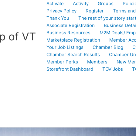
Activate
Activity
Groups
Polic
Privacy Policy
Register
Terms and
Thank You
The rest of your story star
Associate Registration
Business Detail
Business Resources
M2M Deals/ Emp
p of VT
Marketplace Registration
Member Acc
Your Job Listings
Chamber Blog
C
Chamber Search Results
Chamber Un
Member Perks
Members
New Mem
Storefront Dashboard
TOV Jobs
T