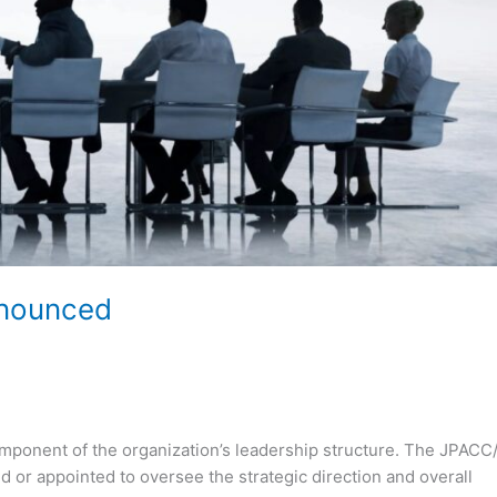
nnounced
mponent of the organization’s leadership structure. The JPACC
 or appointed to oversee the strategic direction and overall