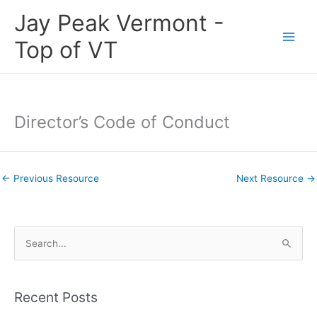
Skip
Jay Peak Vermont -
to
content
Top of VT
Director’s Code of Conduct
←
Previous Resource
Next Resource
→
S
e
a
Recent Posts
r