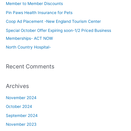
c
Member to Member Discounts
h
Pin Paws Health Insurance for Pets
f
Coop Ad Placement -New England Tourism Center
o
Special October Offer Expiring soon-1/2 Priced Business
r
Memberships- ACT NOW
:
North Country Hospital-
Recent Comments
Archives
November 2024
October 2024
September 2024
November 2023