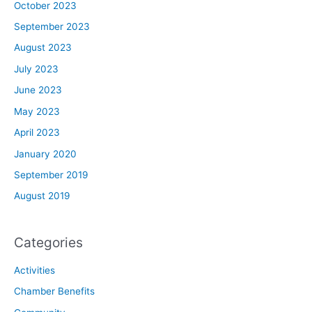
October 2023
September 2023
August 2023
July 2023
June 2023
May 2023
April 2023
January 2020
September 2019
August 2019
Categories
Activities
Chamber Benefits